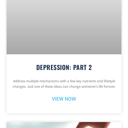
DEPRESSION: PART 2
Address multiple mechanisms with a few key nutrients and lifestyle
changes. Just one of these ideas can change someone’s life forever.
VIEW NOW