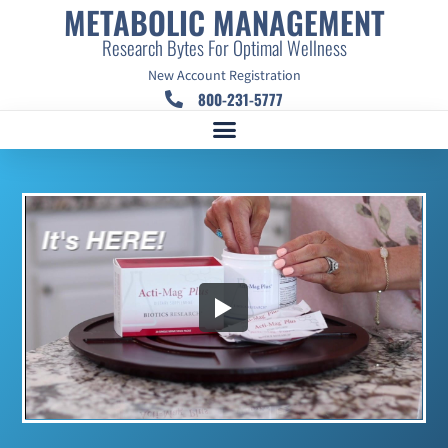
METABOLIC MANAGEMENT
Research Bytes For Optimal Wellness
New Account Registration
800-231-5777