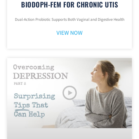
BIODOPH-FEM FOR CHRONIC UTIS
Dual-Action Probiotic Supports Both Vaginal and Digestive Health
VIEW NOW