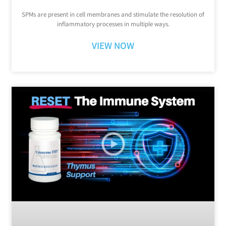
SPMs are present in cell membranes and stimulate the resolution of
inflammatory processes in multiple ways.
VIEW NOW