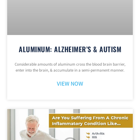
ALUMINUM: ALZHEIMER’S & AUTISM
Considerable amounts of aluminum cross the blood brain barrier,
enter into the brain, & accumulate in a semi-permanent manner.
VIEW NOW