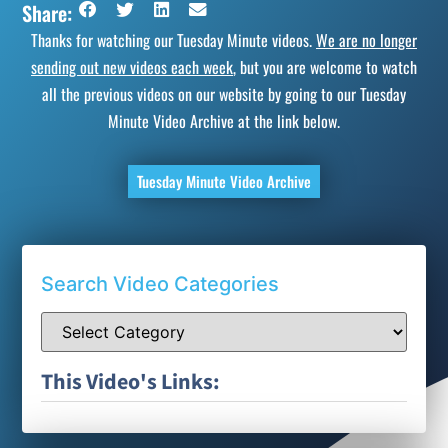
Share:
Thanks for watching our Tuesday Minute videos.
We are no longer
sending out new videos each week
, but you are welcome to watch
all the previous videos on our website by going to our Tuesday
Minute Video Archive at the link below.
Tuesday Minute Video Archive
Search Video Categories
This Video's Links: