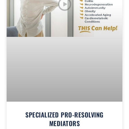
SPECIALIZED PRO-RESOLVING
MEDIATORS