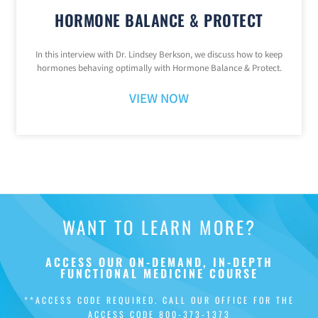
HORMONE BALANCE & PROTECT
In this interview with Dr. Lindsey Berkson, we discuss how to keep
hormones behaving optimally with Hormone Balance & Protect.
VIEW NOW
WANT TO LEARN MORE?
ACCESS OUR ON-DEMAND, IN-DEPTH
FUNCTIONAL MEDICINE COURSE
**ACCESS CODE REQUIRED. CALL OUR OFFICE FOR THE
ACCESS CODE
800-373-1373