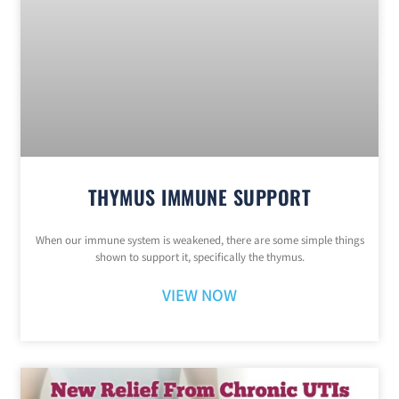
THYMUS IMMUNE SUPPORT
When our immune system is weakened, there are some simple things
shown to support it, specifically the thymus.
VIEW NOW