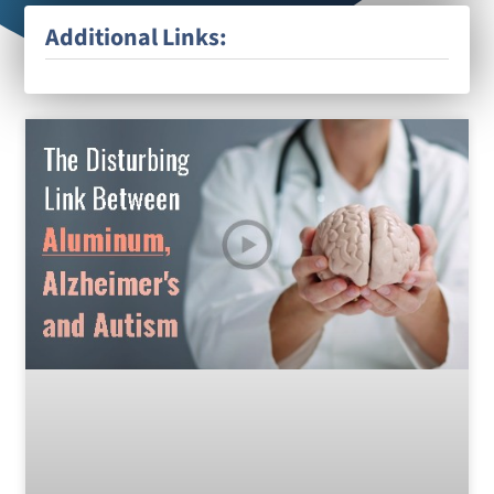
Additional Links: