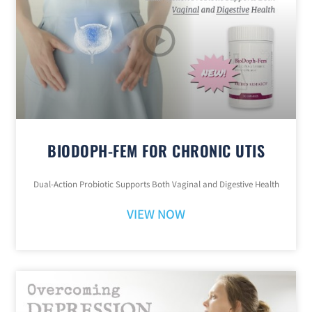
BIODOPH-FEM FOR CHRONIC UTIS
Dual-Action Probiotic Supports Both Vaginal and Digestive Health
VIEW NOW