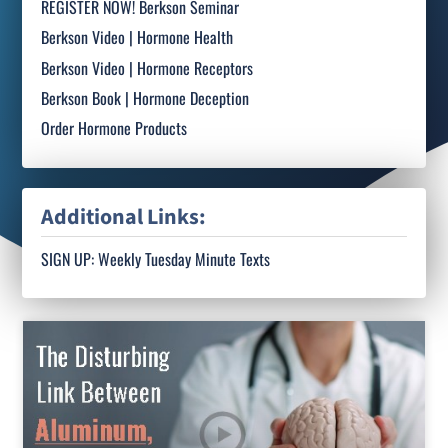
REGISTER NOW! Berkson Seminar
Berkson Video | Hormone Health
Berkson Video | Hormone Receptors
Berkson Book | Hormone Deception
Order Hormone Products
Additional Links:
SIGN UP: Weekly Tuesday Minute Texts