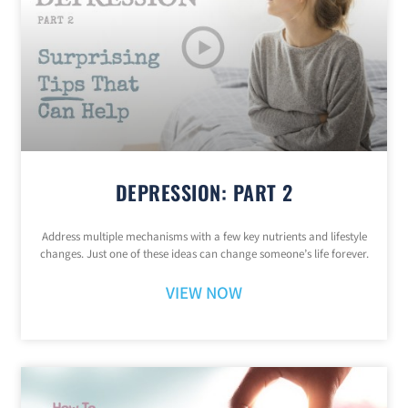
DEPRESSION: PART 2
Address multiple mechanisms with a few key nutrients and lifestyle
changes. Just one of these ideas can change someone’s life forever.
VIEW NOW