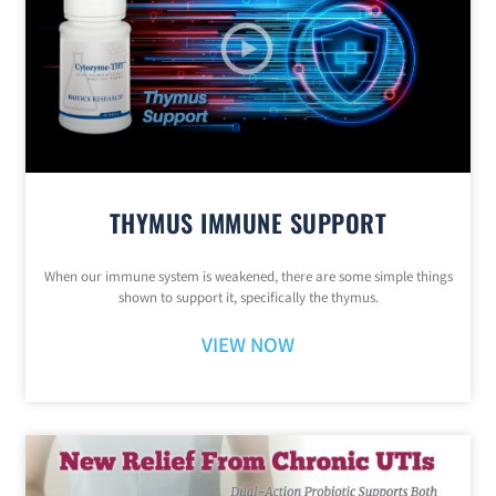
THYMUS IMMUNE SUPPORT
When our immune system is weakened, there are some simple things
shown to support it, specifically the thymus.
VIEW NOW