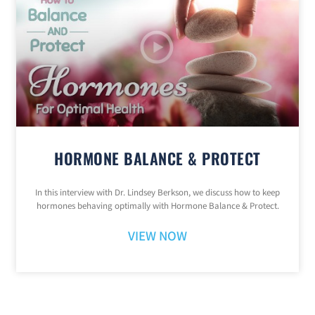
HORMONE BALANCE & PROTECT
In this interview with Dr. Lindsey Berkson, we discuss how to keep
hormones behaving optimally with Hormone Balance & Protect.
VIEW NOW