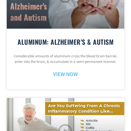
ALUMINUM: ALZHEIMER’S & AUTISM
Considerable amounts of aluminum cross the blood brain barrier,
enter into the brain, & accumulate in a semi-permanent manner.
VIEW NOW