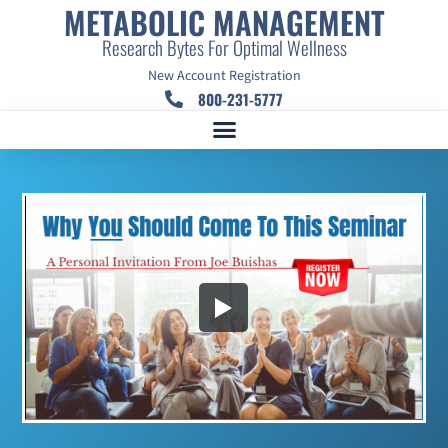
METABOLIC MANAGEMENT
Research Bytes For Optimal Wellness
New Account Registration
800-231-5777