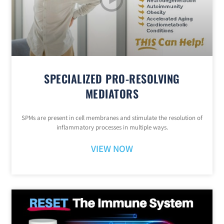
SPECIALIZED PRO-RESOLVING
MEDIATORS
SPMs are present in cell membranes and stimulate the resolution of
inflammatory processes in multiple ways.
VIEW NOW