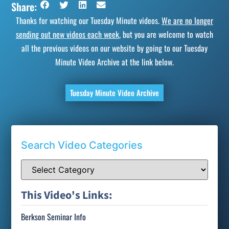
Share:
Thanks for watching our Tuesday Minute videos.
We are no longer
sending out new videos each week
, but you are welcome to watch
all the previous videos on our website by going to our Tuesday
Minute Video Archive at the link below.
Tuesday Minute Video Archive
Search Video Categories
This Video's Links:
Berkson Seminar Info