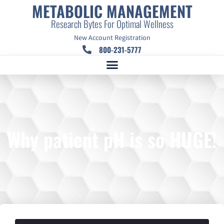
METABOLIC MANAGEMENT
Research Bytes For Optimal Wellness
New Account Registration
800-231-5777
Why patient pH is so HUGE!