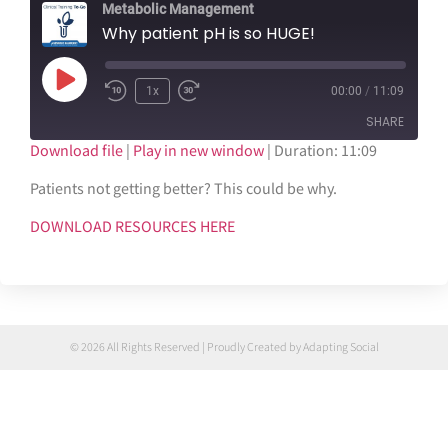
Metabolic Management
Why patient pH is so HUGE!
1x
00:00
/
11:09
SHARE
Download file
|
Play in new window
|
Duration: 11:09
SHARE
Patients not getting better? This could be why.
LINK
DOWNLOAD RESOURCES HERE
EMBED
© 2026 All Rights Reserved | Proudly Created by Adapting Social