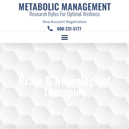
METABOLIC MANAGEMENT
Research Bytes For Optimal Wellness
New Account Registration
800-231-5777
Brain & Neurological
Therapies