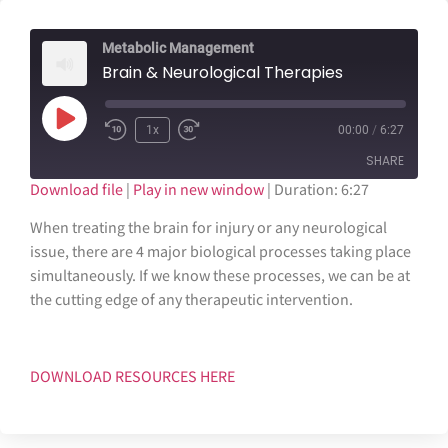
Metabolic Management
Brain & Neurological Therapies
1x
00:00
/
6:27
SHARE
Download file
|
Play in new window
|
Duration: 6:27
SHARE
When treating the brain for injury or any neurological
issue, there are 4 major biological processes taking place
LINK
simultaneously. If we know these processes, we can be at
the cutting edge of any therapeutic intervention.
EMBED
DOWNLOAD RESOURCES HERE