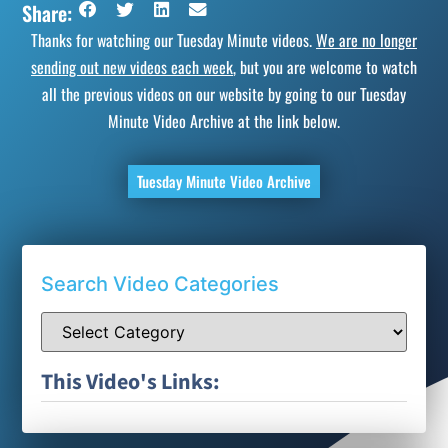
Share:
Thanks for watching our Tuesday Minute videos.
We are no longer
sending out new videos each week
, but you are welcome to watch
all the previous videos on our website by going to our Tuesday
Minute Video Archive at the link below.
Tuesday Minute Video Archive
Search Video Categories
This Video's Links: