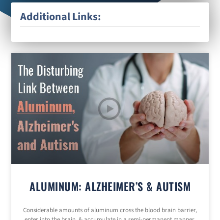
Additional Links:
ALUMINUM: ALZHEIMER’S & AUTISM
Considerable amounts of aluminum cross the blood brain barrier,
enter into the brain, & accumulate in a semi-permanent manner.