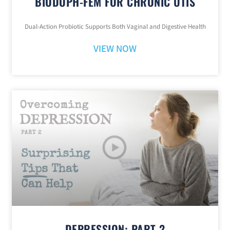
BIODOPH-FEM FOR CHRONIC UTIS
Dual-Action Probiotic Supports Both Vaginal and Digestive Health
VIEW NOW
DEPRESSION: PART 2