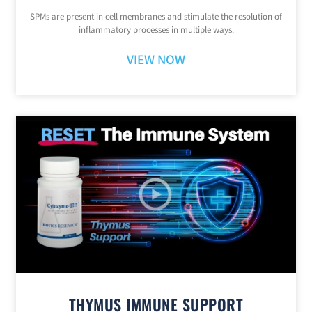
SPMs are present in cell membranes and stimulate the resolution of
inflammatory processes in multiple ways.
VIEW NOW
THYMUS IMMUNE SUPPORT