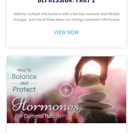
Address multiple mechanisms with a few key nutrients and lifestyle
changes. Just one of these ideas can change someone’s life forever.
VIEW NOW