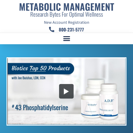
METABOLIC MANAGEMENT
Research Bytes For Optimal Wellness
New Account Registration
800-231-5777