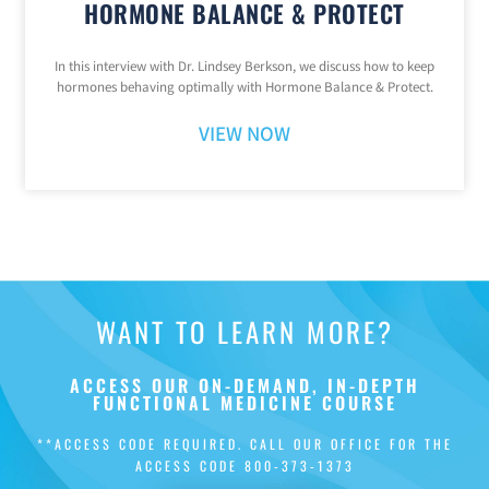
HORMONE BALANCE & PROTECT
In this interview with Dr. Lindsey Berkson, we discuss how to keep
hormones behaving optimally with Hormone Balance & Protect.
VIEW NOW
WANT TO LEARN MORE?
ACCESS OUR ON-DEMAND, IN-DEPTH
FUNCTIONAL MEDICINE COURSE
**ACCESS CODE REQUIRED. CALL OUR OFFICE FOR THE
ACCESS CODE
800-373-1373