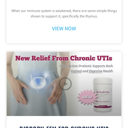
When our immune system is weakened, there are some simple things
shown to support it, specifically the thymus.
VIEW NOW