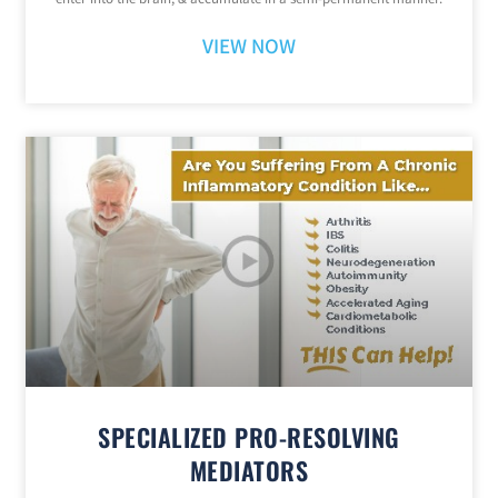
VIEW NOW
SPECIALIZED PRO-RESOLVING
MEDIATORS