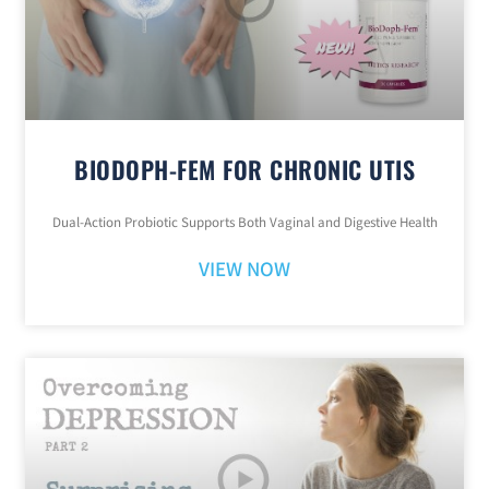
BIODOPH-FEM FOR CHRONIC UTIS
Dual-Action Probiotic Supports Both Vaginal and Digestive Health
VIEW NOW