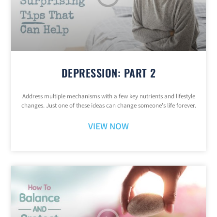
DEPRESSION: PART 2
Address multiple mechanisms with a few key nutrients and lifestyle
changes. Just one of these ideas can change someone’s life forever.
VIEW NOW