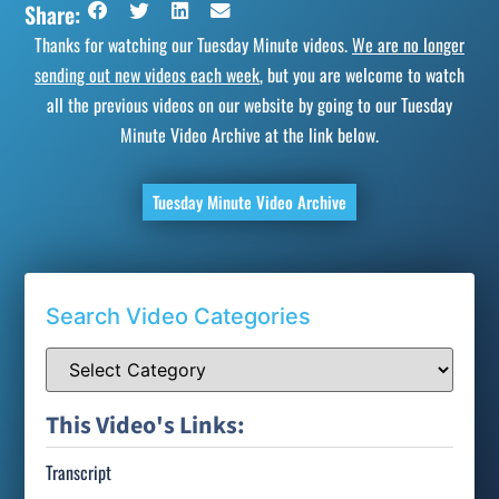
Share:
Thanks for watching our Tuesday Minute videos.
We are no longer
sending out new videos each week
, but you are welcome to watch
all the previous videos on our website by going to our Tuesday
Minute Video Archive at the link below.
Tuesday Minute Video Archive
Search Video Categories
This Video's Links:
Transcript