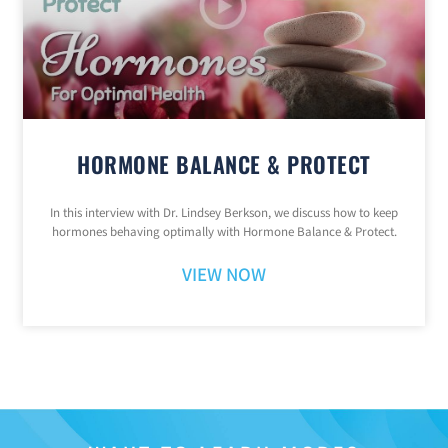
HORMONE BALANCE & PROTECT
In this interview with Dr. Lindsey Berkson, we discuss how to keep
hormones behaving optimally with Hormone Balance & Protect.
VIEW NOW