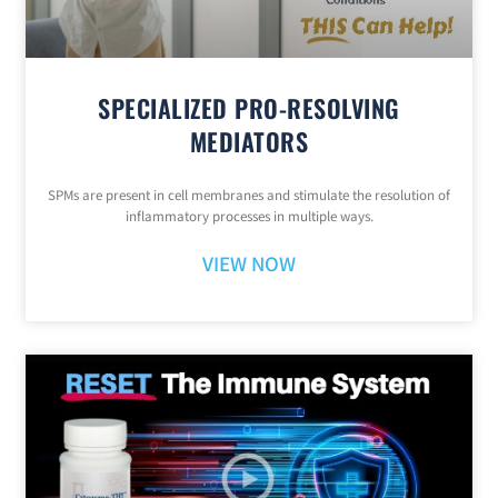
SPECIALIZED PRO-RESOLVING
MEDIATORS
SPMs are present in cell membranes and stimulate the resolution of
inflammatory processes in multiple ways.
VIEW NOW