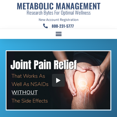
METABOLIC MANAGEMENT
Research Bytes For Optimal Wellness
New Account Registration
800-231-5777