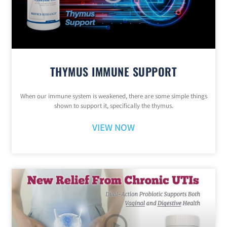
THYMUS IMMUNE SUPPORT
When our immune system is weakened, there are some simple things
shown to support it, specifically the thymus.
VIEW NOW