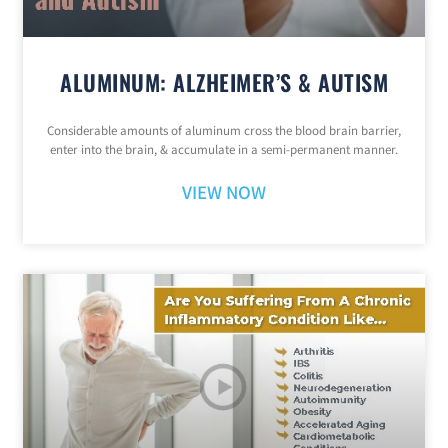
ALUMINUM: ALZHEIMER’S & AUTISM
Considerable amounts of aluminum cross the blood brain barrier,
enter into the brain, & accumulate in a semi-permanent manner.
VIEW NOW