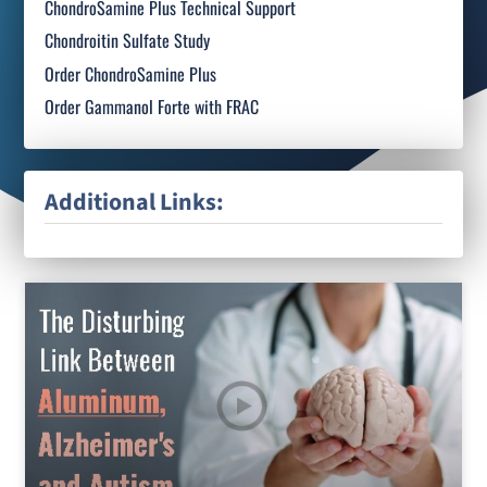
ChondroSamine Plus Technical Support
Chondroitin Sulfate Study
Order ChondroSamine Plus
Order Gammanol Forte with FRAC
Additional Links: