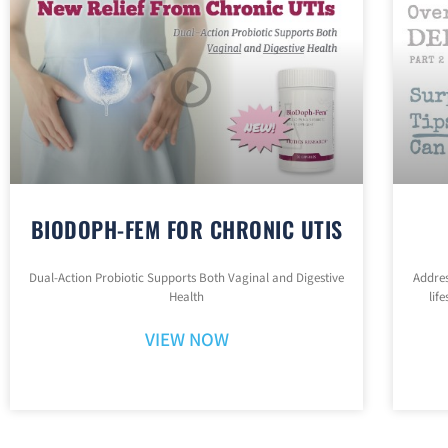
BIODOPH-FEM FOR CHRONIC UTIS
Dual-Action Probiotic Supports Both Vaginal and Digestive
Addres
Health
lif
VIEW NOW