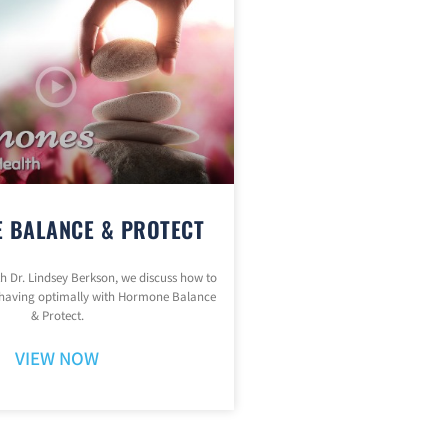
 BALANCE & PROTECT
ith Dr. Lindsey Berkson, we discuss how to
having optimally with Hormone Balance
& Protect.
VIEW NOW