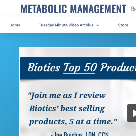
METABOLIC MANAGEMENT
Re
Home
Tuesday Minute Video Archive
Store