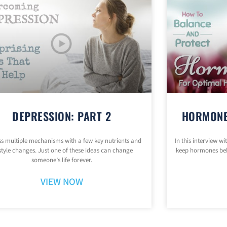
DEPRESSION: PART 2
HORMONE
s multiple mechanisms with a few key nutrients and
In this interview w
estyle changes. Just one of these ideas can change
keep hormones be
someone’s life forever.
VIEW NOW