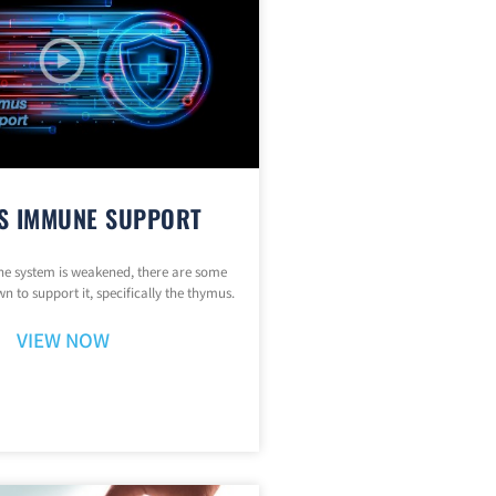
S IMMUNE SUPPORT
 system is weakened, there are some
n to support it, specifically the thymus.
VIEW NOW