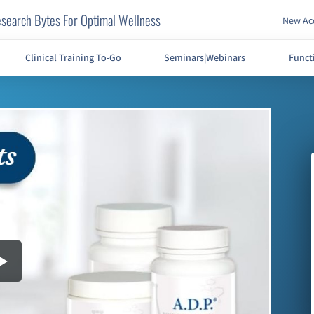
search Bytes For Optimal Wellness
New Acc
Clinical Training To-Go
Seminars|Webinars
Funct