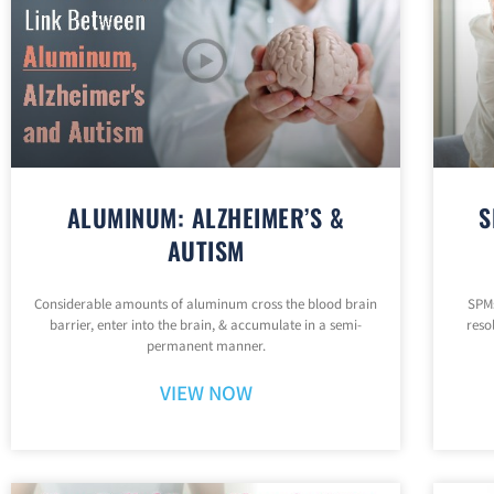
ALUMINUM: ALZHEIMER’S &
S
AUTISM
Considerable amounts of aluminum cross the blood brain
SPMs
barrier, enter into the brain, & accumulate in a semi-
reso
permanent manner.
VIEW NOW