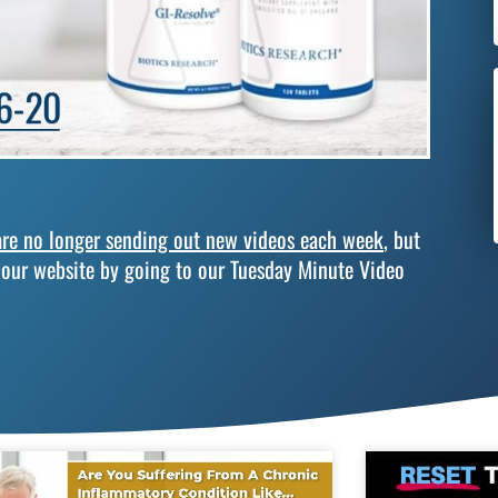
re no longer sending out new videos each week
, but
 our website by going to our Tuesday Minute Video