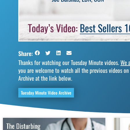
Share:
Thanks for watching our Tuesday Minute videos.
We a
you are welcome to watch all the previous videos on
Archive at the link below.
Tuesday Minute Video Archive