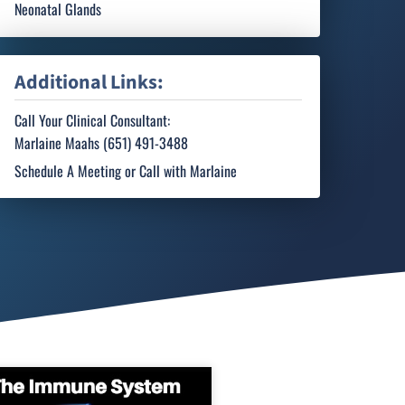
Neonatal Glands
Additional Links:
Call Your Clinical Consultant:
Marlaine Maahs (651) 491-3488
Schedule A Meeting or Call with Marlaine