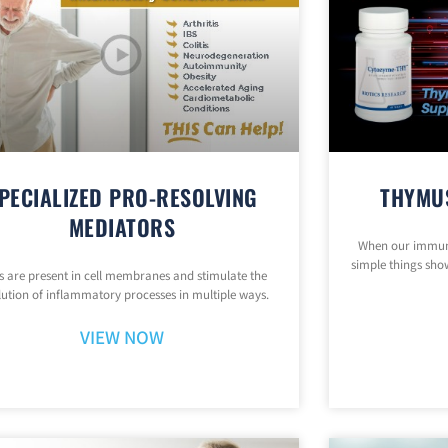
PECIALIZED PRO-RESOLVING
THYMU
MEDIATORS
When our immune
simple things show
 are present in cell membranes and stimulate the
lution of inflammatory processes in multiple ways.
VIEW NOW