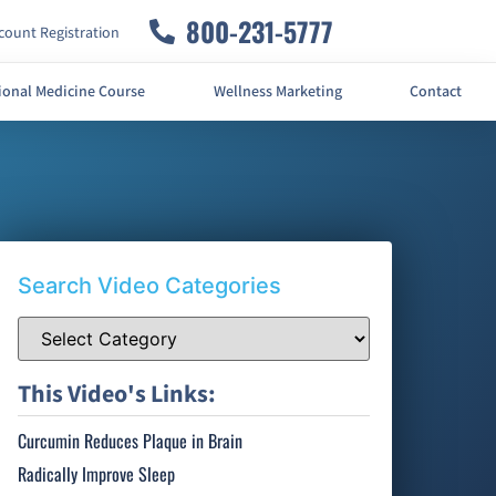
800-231-5777
ount Registration
ional Medicine Course
Wellness Marketing
Contact
Search Video Categories
This Video's Links:
Curcumin Reduces Plaque in Brain
Radically Improve Sleep